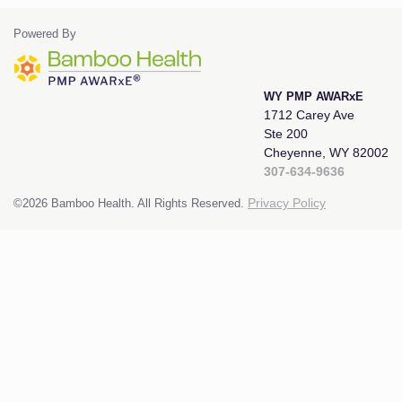
Powered By
WY PMP AWARxE
1712 Carey Ave
Ste 200
Cheyenne, WY 82002
307-634-9636
©2026 Bamboo Health. All Rights Reserved.
Privacy Policy