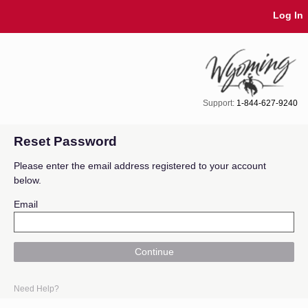
Skip Navigation
Log In
Support:
1-844-627-9240
Reset Password
Please enter the email address registered to your account
below.
Email
Continue
Need Help?